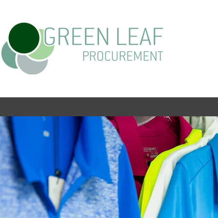
PRODUCT