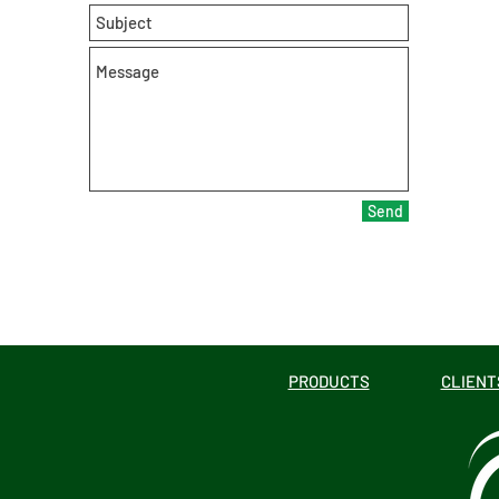
Send
PRODUCTS
CLIENT