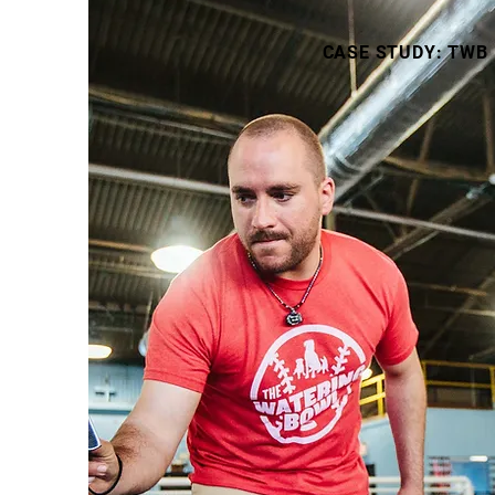
CASE STUDY: TWB