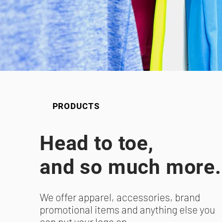
PRODUCTS
Head to toe,
and so much more.
We offer apparel, accessories, brand
promotional items and anything else you
can put your logo on.