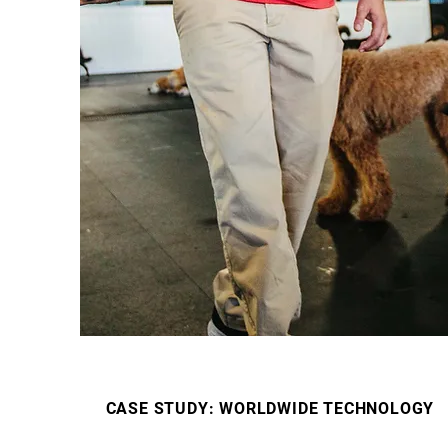
CASE STUDY: WORLDWIDE TECHNOLOGY