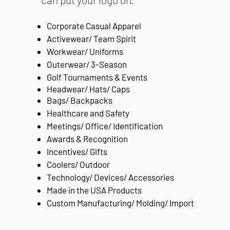
Corporate Casual Apparel
Activewear/ Team Spirit
Workwear/ Uniforms
Outerwear/ 3-Season
Golf Tournaments & Events
Headwear/ Hats/ Caps
B
ags/ Backpacks
Healthcare and Safety
Meetings/ Office/ Identification
Awards & Recognition
Incentives/ Gifts
Coolers/ Outdoor
Technology/ Devices/ Accessories
Made in the USA Products
Custom Manufacturing/ Molding/ Import