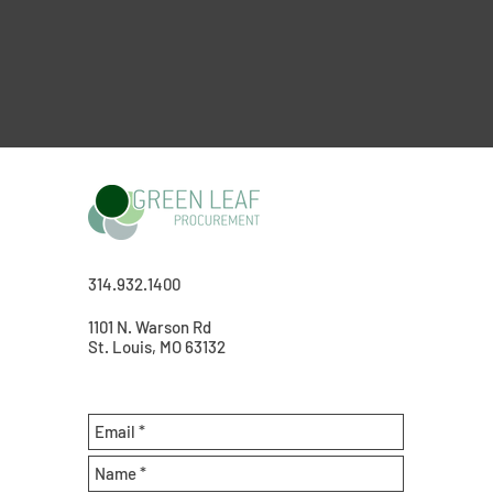
314.932.1400
1101 N. Warson Rd
St. Louis, MO 63132