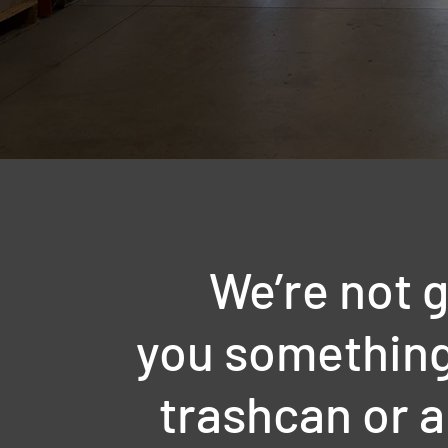
We’re not g
you something 
trashcan or a