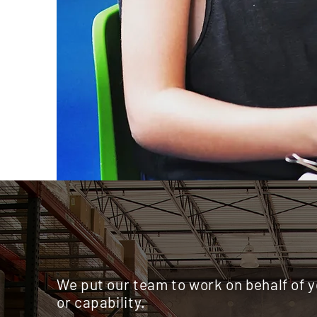
We put our team to work on behalf of 
or capability.