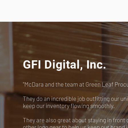
GFI Digital, Inc.
"McDara and the team at Green Leaf Proc
They do an incredible job outfitting our un
keep our inventory flowing smoothly.
They are also great about staying in front 
other logo gear to help us keep our brand