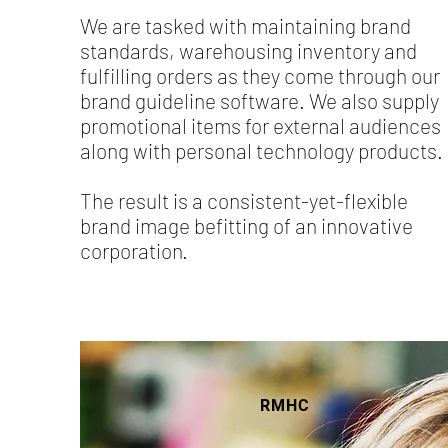
We are tasked with maintaining brand
standards, warehousing inventory and
fulfilling orders as they come through our
brand guideline software. We also supply
promotional items for external audiences
along with personal technology products.
The result is a consistent-yet-flexible
brand image befitting of an innovative
corporation.
RMHC