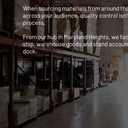
When sourcing materials from around the 
across your audience, quality control isn’t
process.
From our hub in Maryland Heights, we faci
ship, warehouse goods and stand accounta
dock.