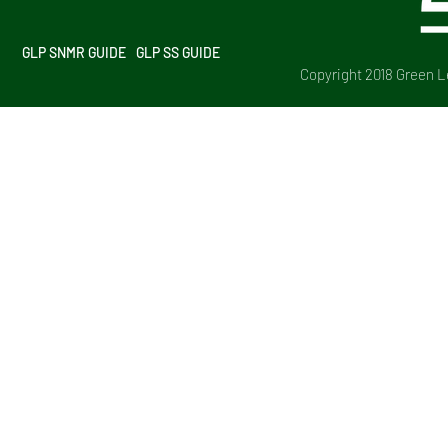
GLP SNMR GUIDE
GLP SS GUIDE
Copyright 2018 Green Le