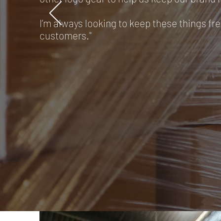
I’m always looking to keep these things fre
customers."