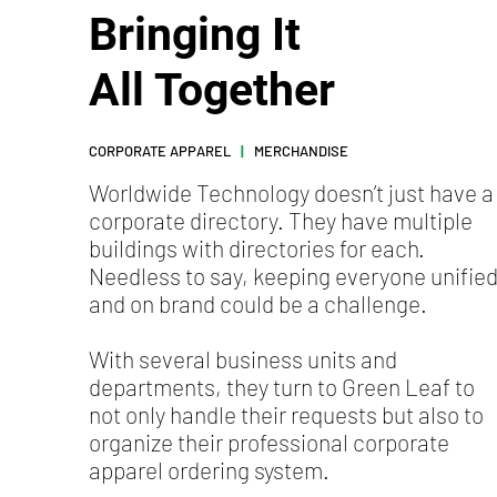
Bringing It
All Together
CORPORATE APPAREL
|
MERCHANDISE
Worldwide Technology doesn’t just have a
corporate directory. They have multiple
buildings with directories for each.
Needless to say, keeping everyone unifie
and on brand could be a challenge.
With several business units and
departments, they turn to Green Leaf to
not only handle their requests but also to
organize their professional corporate
apparel ordering system.